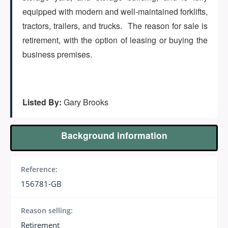
(647) 295-4195
equipped with modern and well-maintained forklifts,
tractors, trailers, and trucks. The reason for sale is
retirement, with the option of leasing or buying the
business premises.
Listed By:
Gary Brooks
Background information
Reference:
156781-GB
Reason selling:
Retirement