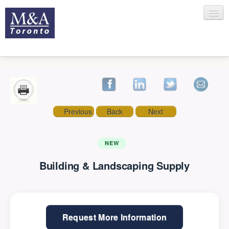
HOME
Previous
Back
Next
RECENT TRANSACTIONS
NEW
Building & Landscaping Supply
SELLING
BUYING
Request More Information