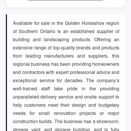
ARTICLES
Available for sale in the Golden Horseshoe region
of Southern Ontario is an established supplier of
ABOUT US
building and landscaping products. Offering an
extensive range of top-quality brands and products
from leading manufacturers and suppliers, this
CONTACT
regional business has been providing homeowners
and contractors with expert professional advice and
exceptional service for decades. The company’s
well-trained staff take pride in the providing
Log in
unparalleled delivery service and onsite support to
help customers meet their design and budgetary
needs for small renovation projects or major
construction builds. The business has a showroom,
Sign up
storage yard, and storage building, and is fully