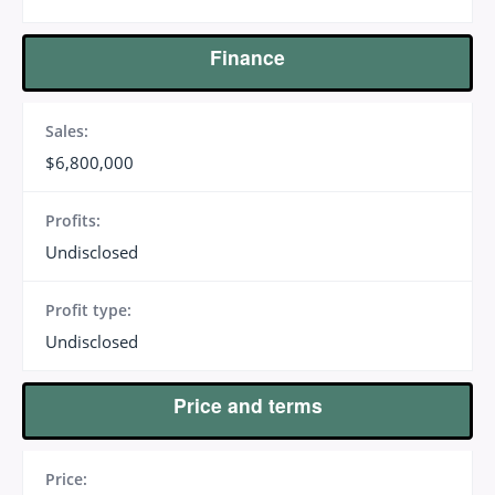
Finance
Sales:
$6,800,000
Profits:
Undisclosed
Profit type:
Undisclosed
Price and terms
Price: