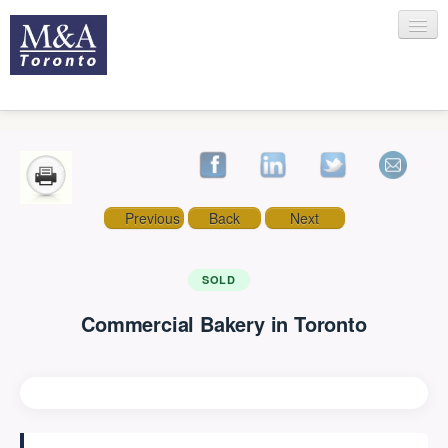
HOME
Previous
Back
Next
RECENT TRANSACTIONS
SOLD
Commercial Bakery in Toronto
SELLING
BUYING