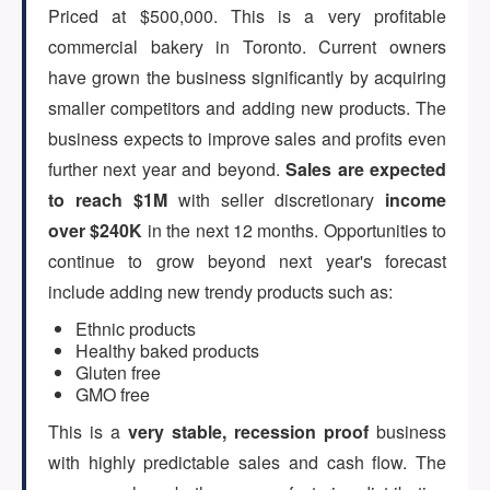
Priced at $500,000. This is a very profitable
commercial bakery in Toronto. Current owners
ARTICLES
have grown the business significantly by acquiring
smaller competitors and adding new products. The
business expects to improve sales and profits even
ABOUT US
further next year and beyond.
Sales are expected
to reach $1M
with seller discretionary
income
over $240K
in the next 12 months. Opportunities to
CONTACT
continue to grow beyond next year's forecast
include adding new trendy products such as:
Ethnic products
Healthy baked products
Log in
Gluten free
GMO free
This is a
very stable, recession proof
business
Sign up
with highly predictable sales and cash flow. The