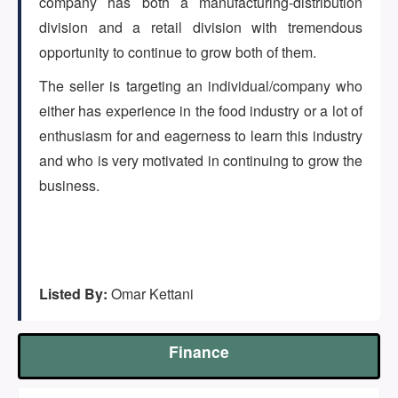
company has both a manufacturing-distribution
(647) 295-4195
division and a retail division with tremendous
opportunity to continue to grow both of them.
The seller is targeting an individual/company who
either has experience in the food industry or a lot of
enthusiasm for and eagerness to learn this industry
and who is very motivated in continuing to grow the
business.
Listed By:
Omar Kettani
Finance