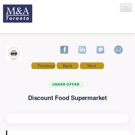
HOME
Previous
Back
Next
RECENT TRANSACTIONS
UNDER OFFER
Discount Food Supermarket
SELLING
BUYING