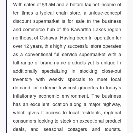
With sales of $3.5M and a before-tax net income of
ten times a typical chain store, a unique-concept
ARTICLES
discount supermarket is for sale in the business
and commerce hub of the Kawartha Lakes region
northeast of Oshawa. Having been in operation for
ABOUT US
over 12 years, this highly successful store operates
as a conventional full-service supermarket with a
full-range of brand-name products yet is unique in
CONTACT
additionally specializing in stocking close-out
inventory with weekly specials to meet local
demand for extreme low-cost groceries in today’s
inflationary economic environment. The business
Log in
has an excellent location along a major highway,
which gives it access to local residents, regional
consumers looking to stock on exceptional product
Sign up
deals, and seasonal cottagers and tourists.