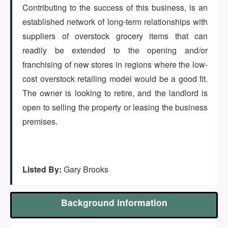
(647) 295-4195
Contributing to the success of this business, is an
established network of long-term relationships with
suppliers of overstock grocery items that can
readily be extended to the opening and/or
franchising of new stores in regions where the low-
cost overstock retailing model would be a good fit.
The owner is looking to retire, and the landlord is
open to selling the property or leasing the business
premises.
Listed By:
Gary Brooks
Background information