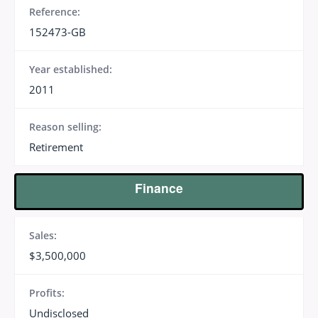
Reference:
152473-GB
Year established:
2011
Reason selling:
Retirement
Finance
Sales:
$3,500,000
Profits:
Undisclosed