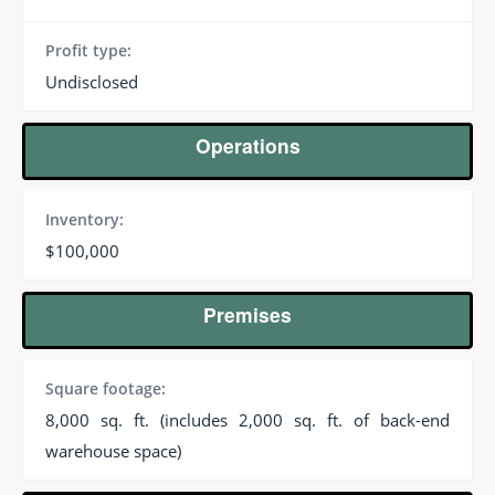
Profit type:
Undisclosed
Operations
Inventory:
$100,000
Premises
Square footage:
8,000 sq. ft. (includes 2,000 sq. ft. of back-end
warehouse space)