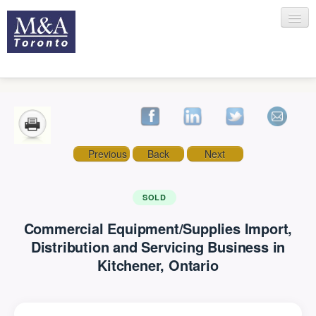
HOME
Previous
Back
Next
RECENT TRANSACTIONS
SOLD
Commercial Equipment/Supplies Import,
SELLING
Distribution and Servicing Business in
Kitchener, Ontario
BUYING