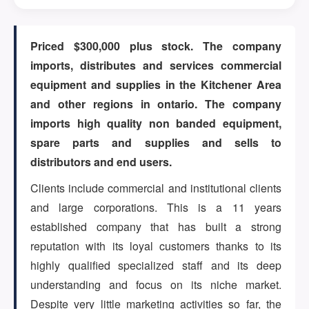
ARTICLES
Priced $300,000 plus stock. The company
imports, distributes and services commercial
equipment and supplies in the Kitchener Area
ABOUT US
and other regions in ontario. The company
imports high quality non banded equipment,
spare parts and supplies and sells to
CONTACT
distributors and end users.
Clients include commercial and institutional clients
and large corporations. This is a 11 years
established company that has built a strong
Log in
reputation with its loyal customers thanks to its
highly qualified specialized staff and its deep
understanding and focus on its niche market.
Sign up
Despite very little marketing activities so far, the