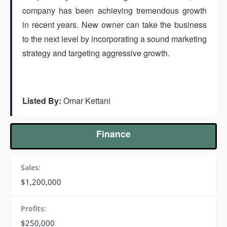
(647) 295-4195
company has been achieving tremendous growth
in recent years. New owner can take the business
to the next level by incorporating a sound marketing
strategy and targeting aggressive growth.
Listed By:
Omar Kettani
Finance
Sales:
$1,200,000
Profits:
$250,000