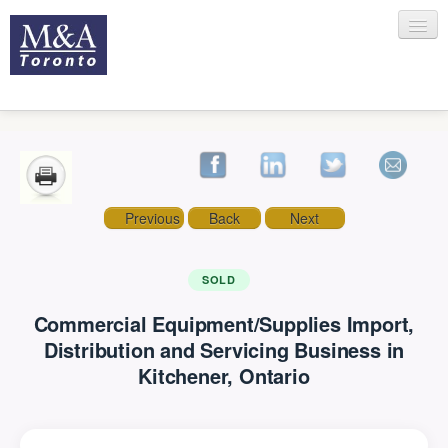
HOME
Previous
Back
Next
RECENT TRANSACTIONS
SOLD
Commercial Equipment/Supplies Import,
SELLING
Distribution and Servicing Business in
Kitchener, Ontario
BUYING