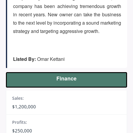
(647) 295-4195
company has been achieving tremendous growth
in recent years. New owner can take the business
to the next level by incorporating a sound marketing
strategy and targeting aggressive growth.
Listed By:
Omar Kettani
Finance
Sales:
$1,200,000
Profits:
$250,000