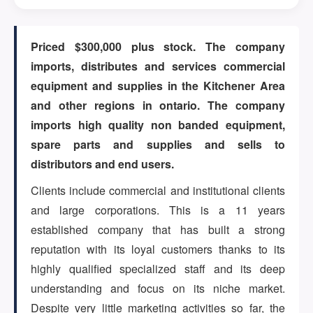
ARTICLES
Priced $300,000 plus stock. The company
imports, distributes and services commercial
equipment and supplies in the Kitchener Area
ABOUT US
and other regions in ontario. The company
imports high quality non banded equipment,
spare parts and supplies and sells to
CONTACT
distributors and end users.
Clients include commercial and institutional clients
and large corporations. This is a 11 years
established company that has built a strong
Log in
reputation with its loyal customers thanks to its
highly qualified specialized staff and its deep
understanding and focus on its niche market.
Sign up
Despite very little marketing activities so far, the