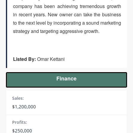
(647) 295-4195
company has been achieving tremendous growth
in recent years. New owner can take the business
to the next level by incorporating a sound marketing
strategy and targeting aggressive growth.
Listed By:
Omar Kettani
Finance
Sales:
$1,200,000
Profits:
$250,000