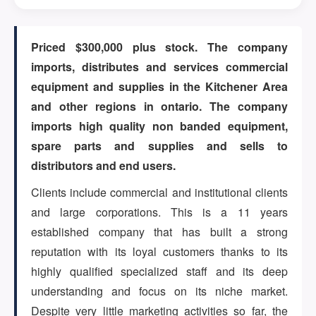
ARTICLES
Priced $300,000 plus stock. The company
imports, distributes and services commercial
equipment and supplies in the Kitchener Area
ABOUT US
and other regions in ontario. The company
imports high quality non banded equipment,
spare parts and supplies and sells to
CONTACT
distributors and end users.
Clients include commercial and institutional clients
and large corporations. This is a 11 years
established company that has built a strong
Log in
reputation with its loyal customers thanks to its
highly qualified specialized staff and its deep
understanding and focus on its niche market.
Sign up
Despite very little marketing activities so far, the