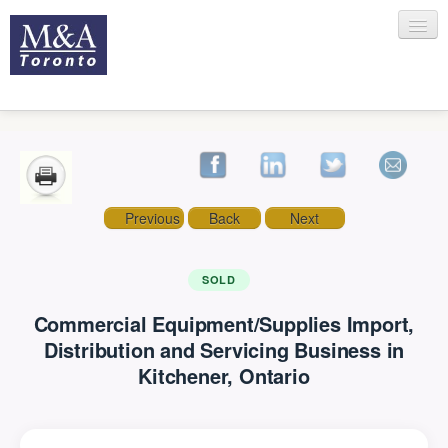
HOME
Previous
Back
Next
RECENT TRANSACTIONS
SOLD
Commercial Equipment/Supplies Import,
SELLING
Distribution and Servicing Business in
Kitchener, Ontario
BUYING