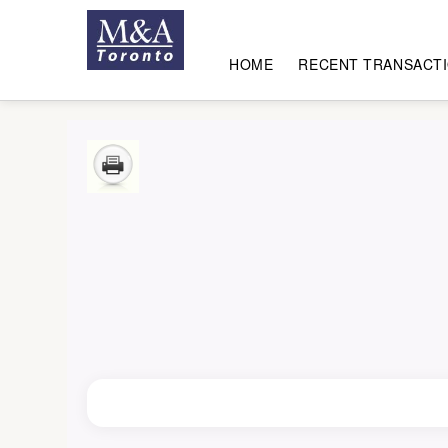
HOME
RECENT TRANSACT