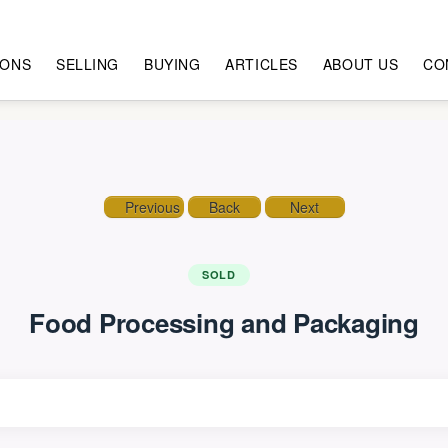
IONS
SELLING
BUYING
ARTICLES
ABOUT US
CO
Previous
Back
Next
SOLD
Food Processing and Packaging