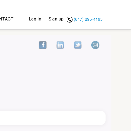
NTACT
Log in
Sign up
(647) 295-4195