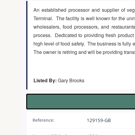
An established processor and supplier of vege
Terminal. The facility is well known for the unm
wholesalers, food processors, and restaurants
process. Dedicated to providing fresh product to
high level of food safety. The business is fully
The owner is retiring and will be providing trans
Listed By:
Gary Brooks
Reference:
129159-GB