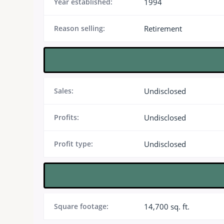
Year established:
1994
Reason selling:
Retirement
Sales:
Undisclosed
Profits:
Undisclosed
Profit type:
Undisclosed
Square footage:
14,700 sq. ft.