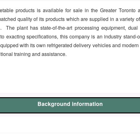
table products is available for sale in the Greater Toronto 
atched quality of its products which are supplied in a variety o
. The plant has state-of-the-art processing equipment, dual p
 exacting specifications, this company is an industry stand-out 
 equipped with its own refrigerated delivery vehicles and modern
itional training and assistance.
Background information