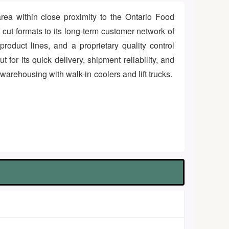
area within close proximity to the Ontario Food
f cut formats to its long-term customer network of
roduct lines, and a proprietary quality control
for its quick delivery, shipment reliability, and
 warehousing with walk-in coolers and lift trucks.