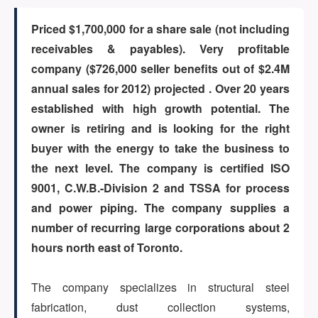
Priced $1,700,000 for a share sale (not including
ARTICLES
receivables & payables). Very profitable
company ($726,000 seller benefits out of $2.4M
annual sales for 2012) projected . Over 20 years
ABOUT US
established with high growth potential. The
owner is retiring and is looking for the right
buyer with the energy to take the business to
CONTACT
the next level. The company is certified ISO
9001, C.W.B.-Division 2 and TSSA for process
and power piping. The company supplies a
number of recurring large corporations about 2
Log in
hours north east of Toronto.
The company specializes in structural steel
Sign up
fabrication, dust collection systems,