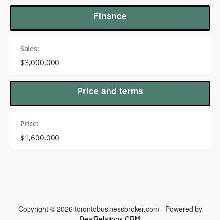
Finance
Sales:
$3,000,000
Price and terms
Price:
$1,600,000
Copyright © 2026
torontobusinessbroker.com
-
Powered by
DealRelations CRM