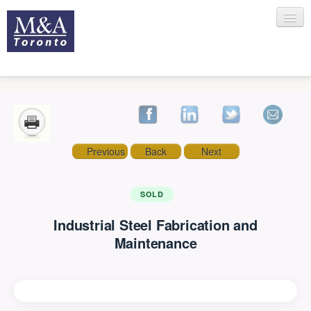
HOME
Previous
Back
Next
RECENT TRANSACTIONS
SOLD
Industrial Steel Fabrication and
SELLING
Maintenance
BUYING