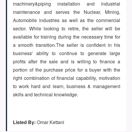
(647) 295-4195
machinery&piping installation and industrial
maintenance and serves the Nuclear, Mining,
Automobile industries as well as the commercial
sector. While looking to retire, the seller will be
available for training during the necessary time for
a smooth transition.The seller is confident in his
business' ability to continue to generate large
profits after the sale and is willing to finance a
portion of the purchase price for a buyer with the
right combination of financial capability, motivation
to work hard and learn, business & management
skills and technical knowledge.
Listed By:
Omar Kettani