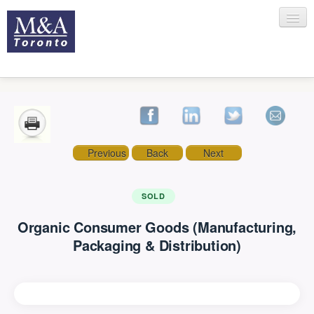
HOME
Previous
Back
Next
RECENT TRANSACTIONS
SOLD
Organic Consumer Goods (Manufacturing,
SELLING
Packaging & Distribution)
BUYING