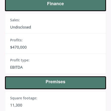
Finance
Sales:
Undisclosed
Profits:
$470,000
Profit type:
EBITDA
Premises
Square footage:
11,300