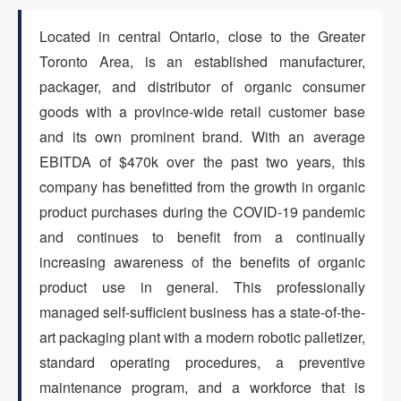
Located in central Ontario, close to the Greater
ARTICLES
Toronto Area, is an established manufacturer,
packager, and distributor of organic consumer
goods with a province-wide retail customer base
ABOUT US
and its own prominent brand. With an average
EBITDA of $470k over the past two years, this
company has benefitted from the growth in organic
CONTACT
product purchases during the COVID-19 pandemic
and continues to benefit from a continually
increasing awareness of the benefits of organic
product use in general. This professionally
Log in
managed self-sufficient business has a state-of-the-
art packaging plant with a modern robotic palletizer,
standard operating procedures, a preventive
Sign up
maintenance program, and a workforce that is