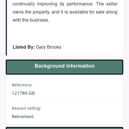
(647) 295-4195
continually improving its performance. The seller
owns the property, and it is available for sale along
with the business.
Listed By:
Gary Brooks
Background information
Reference:
121780-GB
Reason selling:
Retirement