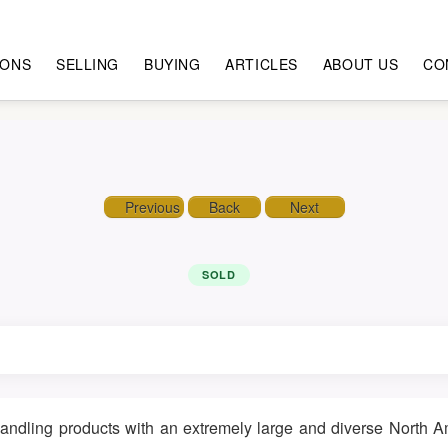
IONS
SELLING
BUYING
ARTICLES
ABOUT US
CO
Previous
Back
Next
SOLD
 handling products with an extremely large and diverse North