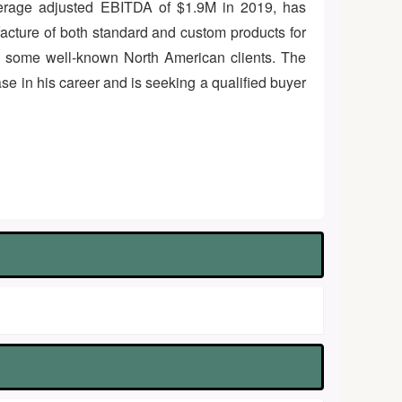
 average adjusted EBITDA of $1.9M in 2019, has
cture of both standard and custom products for
f some well-known North American clients. The
se in his career and is seeking a qualified buyer