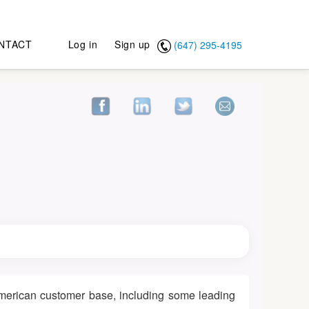
NTACT
Log in
Sign up
(647) 295-4195
 American customer base, including some leading