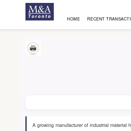
HOME
RECENT TRANSACT
A growing manufacturer of industrial material