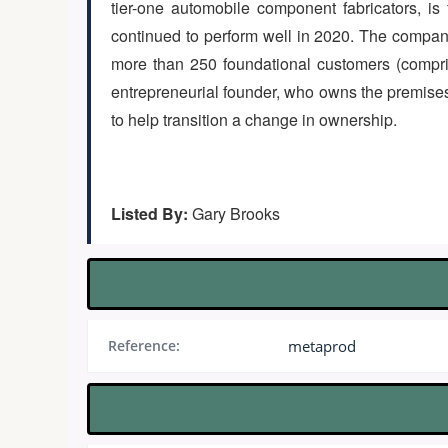
tier-one automobile component fabricators, i
continued to perform well in 2020. The compan
more than 250 foundational customers (compri
entrepreneurial founder, who owns the premises 
to help transition a change in ownership.
Listed By:
Gary Brooks
Reference:
metaprod