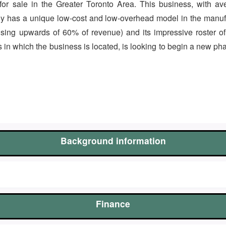
s for sale in the Greater Toronto Area. This business, with
y has a unique low-cost and low-overhead model in the manufa
sing upwards of 60% of revenue) and its impressive roster o
in which the business is located, is looking to begin a new pha
Background information
Finance