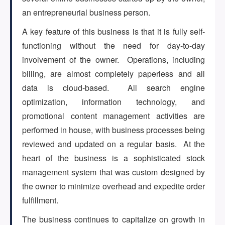
(647) 295-4195
an entrepreneurial business person.
A key feature of this business is that it is fully self-
functioning without the need for day-to-day
involvement of the owner. Operations, including
billing, are almost completely paperless and all
data is cloud-based. All search engine
optimization, information technology, and
promotional content management activities are
performed in house, with business processes being
reviewed and updated on a regular basis. At the
heart of the business is a sophisticated stock
management system that was custom designed by
the owner to minimize overhead and expedite order
fulfillment.
The business continues to capitalize on growth in