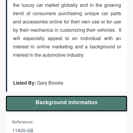
the luxury car market globally and in the growing
trend of consumers purchasing unique car parts
and accessories online for their own use or for use
by their mechanics in customizing their vehicles. It
will especially appeal to an individual with an
interest in online marketing and a background or
interest in the automotive industry.
Listed By:
Gary Brooks
Background information
Reference:
11420-GB