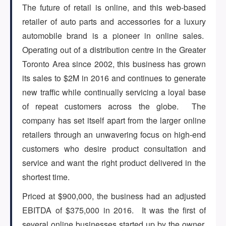
The future of retail is online, and this web-based
retailer of auto parts and accessories for a luxury
ARTICLES
automobile brand is a pioneer in online sales.
Operating out of a distribution centre in the Greater
Toronto Area since 2002, this business has grown
ABOUT US
its sales to $2M in 2016 and continues to generate
new traffic while continually servicing a loyal base
of repeat customers across the globe. The
CONTACT
company has set itself apart from the larger online
retailers through an unwavering focus on high-end
customers who desire product consultation and
service and want the right product delivered in the
Log in
shortest time.
Priced at $900,000, the business had an adjusted
Sign up
EBITDA of $375,000 in 2016. It was the first of
several online businesses started up by the owner,