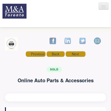
HOME
Previous
Back
Next
RECENT TRANSACTIONS
SOLD
Online Auto Parts & Accessories
SELLING
BUYING