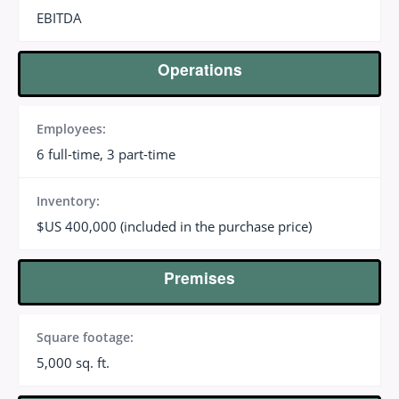
EBITDA
Operations
Employees:
6 full-time, 3 part-time
Inventory:
$US 400,000 (included in the purchase price)
Premises
Square footage:
5,000 sq. ft.