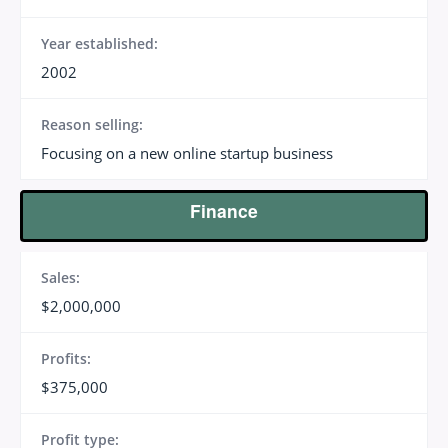
Year established:
2002
Reason selling:
Focusing on a new online startup business
Finance
Sales:
$2,000,000
Profits:
$375,000
Profit type: