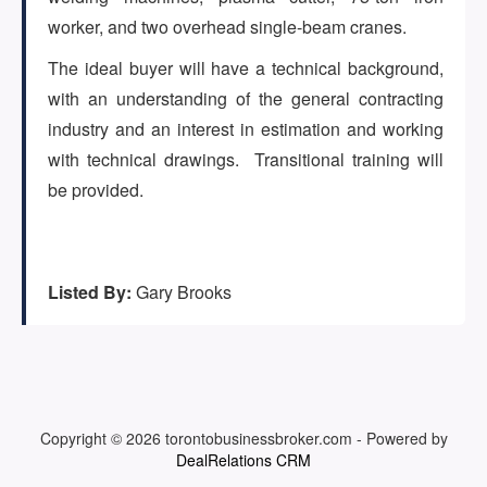
(647) 295-4195
worker, and two overhead single-beam cranes.
The ideal buyer will have a technical background,
with an understanding of the general contracting
industry and an interest in estimation and working
with technical drawings. Transitional training will
be provided.
Listed By:
Gary Brooks
Copyright © 2026
torontobusinessbroker.com
-
Powered by
DealRelations CRM