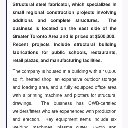
Structural steel fabricator, which specializes in
small regional construction projects involving
ARTICLES
additions and complete structures. The
business is located on the east side of the
Greater Toronto Area and is priced at $500,000.
ABOUT US
Recent projects include structural building
fabrications for public schools, restaurants,
retail plazas, and manufacturing facilities.
CONTACT
The company is housed in a building with a 10,000
sq. ft. heated shop, an expansive outdoor storage
and loading area, and a fully equipped office area
Log in
with a printing machine and plotters for structural
drawings. The business has CWB-certified
welders/fitters who are experienced with production
Sign up
and erection. Key equipment items include six
welding machines, plasma cutter, 75-ton iron