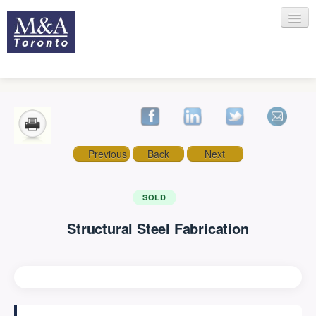
HOME
Previous
Back
Next
RECENT TRANSACTIONS
SOLD
Structural Steel Fabrication
SELLING
BUYING