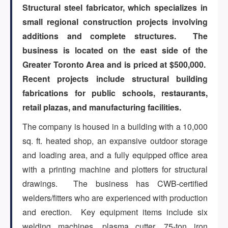
Structural steel fabricator, which specializes in
small regional construction projects involving
ARTICLES
additions and complete structures. The
business is located on the east side of the
Greater Toronto Area and is priced at $500,000.
ABOUT US
Recent projects include structural building
fabrications for public schools, restaurants,
retail plazas, and manufacturing facilities.
CONTACT
The company is housed in a building with a 10,000
sq. ft. heated shop, an expansive outdoor storage
and loading area, and a fully equipped office area
Log in
with a printing machine and plotters for structural
drawings. The business has CWB-certified
welders/fitters who are experienced with production
Sign up
and erection. Key equipment items include six
welding machines, plasma cutter, 75-ton iron