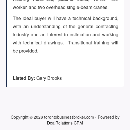
(647) 295-4195
worker, and two overhead single-beam cranes.
The ideal buyer will have a technical background,
with an understanding of the general contracting
industry and an interest in estimation and working
with technical drawings. Transitional training will
be provided.
Listed By:
Gary Brooks
Copyright © 2026
torontobusinessbroker.com
-
Powered by
DealRelations CRM