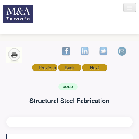
HOME
Previous
Back
Next
RECENT TRANSACTIONS
SOLD
Structural Steel Fabrication
SELLING
BUYING