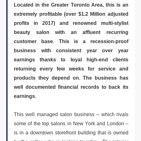
Located in the Greater Toronto Area, this is an
ARTICLES
extremely profitable (over $1.2 Million adjusted
profits in 2017) and renowned multi-stylist
beauty salon with an affluent recurring
ABOUT US
customer base. This is a recession-proof
business with consistent year over year
earnings thanks to loyal high-end clients
CONTACT
returning every few weeks for service and
products they depend on. The business has
well documented financial records to back its
earnings.
Log in
This well managed salon business – which rivals
some of the top salons in New York and London –
Sign up
is in a downtown storefront building that is owned