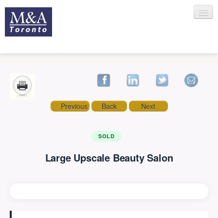
HOME
Previous
Back
Next
RECENT TRANSACTIONS
SOLD
Large Upscale Beauty Salon
SELLING
BUYING