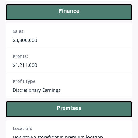
Finance
Sales:
$3,800,000
Profits:
$1,211,000
Profit type:
Discretionary Earnings
Premises
Location:
Downtown storefront in premium location