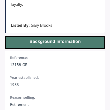
loyalty.
Listed By:
Gary Brooks
Background information
Reference:
13158-GB
Year established:
1983
Reason selling:
Retirement