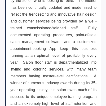
by the seller, who is looking to retire. The interior
(647) 295-4195
has been continually updated and modernized to
reflect the trendsetting and innovative hair design
and customer services being provided by a well-
trained commissioned/salaried staff. Fully
documented operating procedures, point-of-sale
salon management software, and a customized
appointment-booking App keep this business
running at an optimal level of profitability every
year. Salon floor staff is departmentalized into
styling and coloring services, with many team
members having master-level certifications. A
winner of numerous industry awards during its 35-
year operating history, this salon owes much of its
success to its unique employee-training program
and an extremely high level of staff retention and