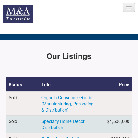
HOME
Our Listings
RECENT TRANSACTIONS
Status
Title
Price
Sold
Organic Consumer Goods
SELLING
(Manufacturing, Packaging
& Distribution)
Sold
Specialty Home Decor
$1,500,000
BUYING
Distribution