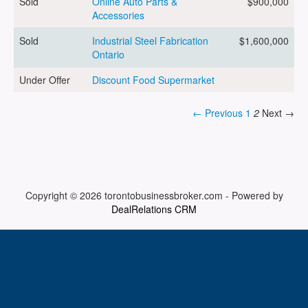
Sold
Online Auto Parts &
$900,000
Accessories
ARTICLES
Sold
Industrial Steel Fabrication
$1,600,000
Ontario
Under Offer
Discount Food Supermarket
ABOUT US
← Previous
1
2
Next →
CONTACT
Copyright © 2026
torontobusinessbroker.com
-
Powered by
DealRelations CRM
Log in
Sign up