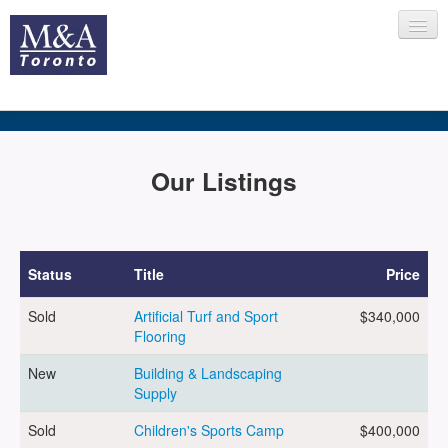
HOME
Our Listings
RECENT TRANSACTIONS
Status
Title
Price
Sold
Artificial Turf and Sport
$340,000
SELLING
Flooring
New
Building & Landscaping
Supply
BUYING
Sold
Children's Sports Camp
$400,000