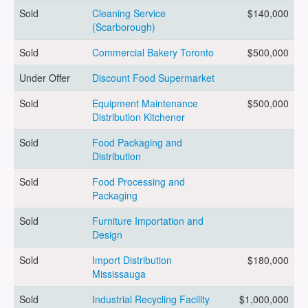
Sold
Cleaning Service
$140,000
(Scarborough)
ARTICLES
Sold
Commercial Bakery Toronto
$500,000
Under Offer
Discount Food Supermarket
ABOUT US
Sold
Equipment Maintenance
$500,000
Distribution Kitchener
Sold
Food Packaging and
CONTACT
Distribution
Sold
Food Processing and
Packaging
Sold
Furniture Importation and
Log in
Design
Sold
Import Distribution
$180,000
Mississauga
Sign up
Sold
Industrial Recycling Facility
$1,000,000