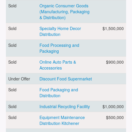
Sold
Organic Consumer Goods
(Manufacturing, Packaging
ARTICLES
& Distribution)
Sold
Specialty Home Decor
$1,500,000
Distribution
ABOUT US
Sold
Food Processing and
Packaging
Sold
Online Auto Parts &
$900,000
CONTACT
Accessories
Under Offer
Discount Food Supermarket
Sold
Food Packaging and
Distribution
Log in
Sold
Industrial Recycling Facility
$1,000,000
Sold
Equipment Maintenance
$500,000
Sign up
Distribution Kitchener