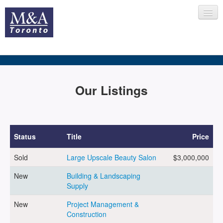
HOME
Our Listings
RECENT TRANSACTIONS
Status
Title
Price
Sold
Large Upscale Beauty Salon
$3,000,000
SELLING
New
Building & Landscaping
Supply
BUYING
New
Project Management &
Construction