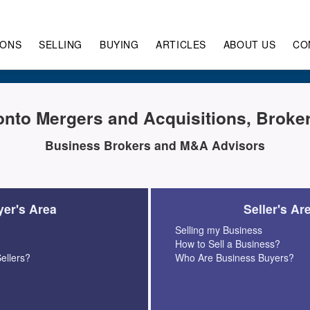
IONS
SELLING
BUYING
ARTICLES
ABOUT US
CO
onto Mergers and Acquisitions, Broke
Business Brokers and M&A Advisors
er's Area
Seller's Ar
Selling my Business
How to Sell a Business?
ellers?
Who Are Business Buyers?