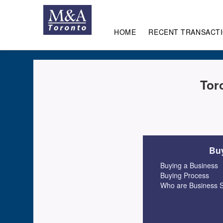
HOME
RECENT TRANSACT
Tor
Buy
Buying a Business
Buying Process
Who are Business S