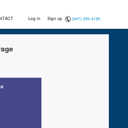
NTACT
Log in
Sign up
(647) 295-4195
rage
ea