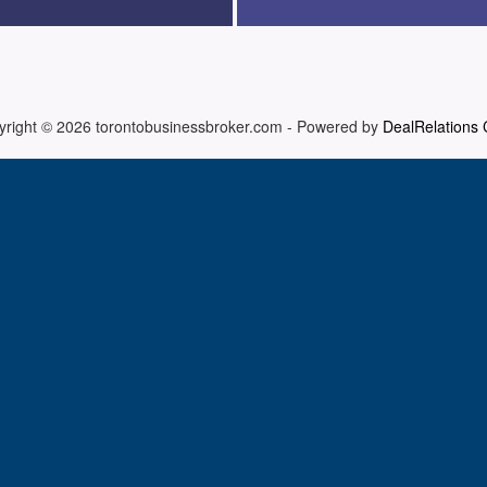
yright © 2026
torontobusinessbroker.com
-
Powered by
DealRelations