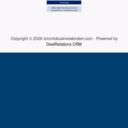
ARTICLES
ABOUT US
Copyright © 2026
torontobusinessbroker.com
-
Powered by
DealRelations CRM
CONTACT
Log in
Sign up