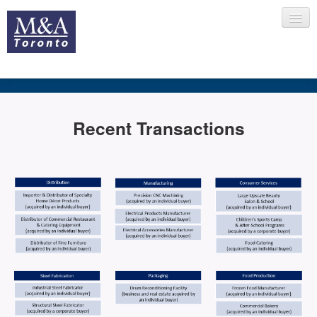
HOME
Recent Transactions
RECENT TRANSACTIONS
SELLING
BUYING