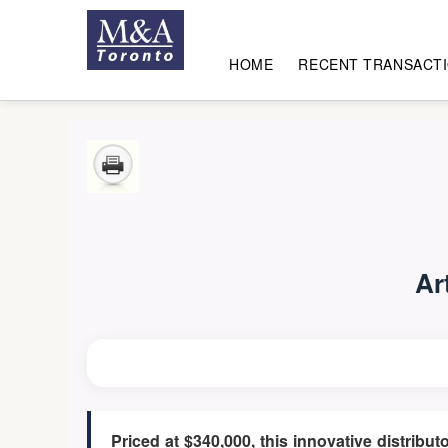
HOME
RECENT TRANSACT
Ar
Priced at $340,000, this innovative distribu