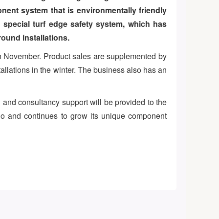
nent system that is environmentally friendly
a special turf edge safety system, which has
ound installations.
ugh November. Product sales are supplemented by
allations in the winter. The business also has an
 and consultancy support will be provided to the
ario and continues to grow its unique component