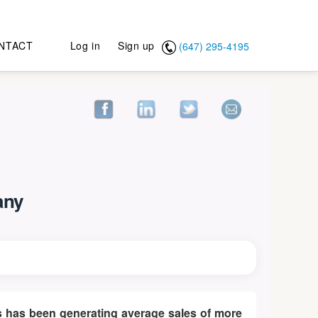
NTACT
Log in
Sign up
(647) 295-4195
any
ucts has been generating average sales of more