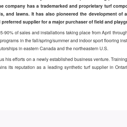
The company has a trademarked and proprietary turf compo
lds, and lawns. It has also pioneered the development of 
referred supplier for a major purchaser of field and playgr
5-90% of sales and installations taking place from April thro
rograms in the fall/spring/summer and indoor sport flooring inst
ibutorships in eastern Canada and the northeastern U.S.
s his efforts on a newly established business venture. Training
s its reputation as a leading synthetic turf supplier in Ont