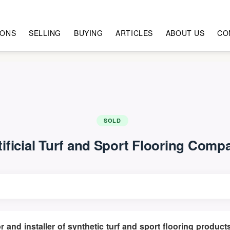
IONS
SELLING
BUYING
ARTICLES
ABOUT US
CO
SOLD
tificial Turf and Sport Flooring Comp
tor and installer of synthetic turf and sport flooring prod