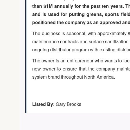
than $1M annually for the past ten years. 
and is used for putting greens, sports fie
positioned the company as an approved and p
The business is seasonal, with approximately 8
maintenance contracts and surface sanitization p
ongoing distributor program with existing distr
The owner is an entrepreneur who wants to focu
new owner to ensure that the company maintain
system brand throughout North America.
Listed By:
Gary Brooks