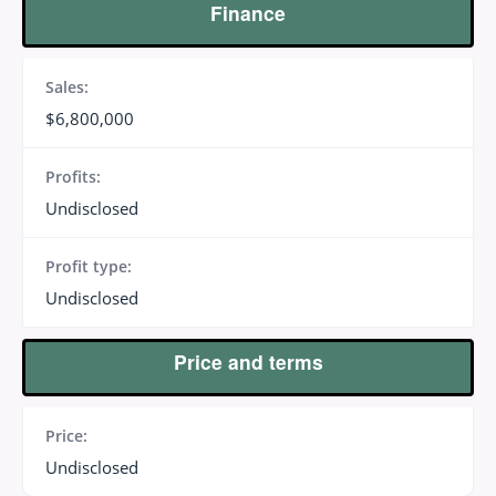
Finance
Sales:
$6,800,000
Profits:
Undisclosed
Profit type:
Undisclosed
Price and terms
Price:
Undisclosed