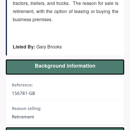
(647) 295-4195
tractors, trailers, and trucks. The reason for sale is
retirement, with the option of leasing or buying the
business premises.
Listed By:
Gary Brooks
Background information
Reference:
156781-GB
Reason selling:
Retirement