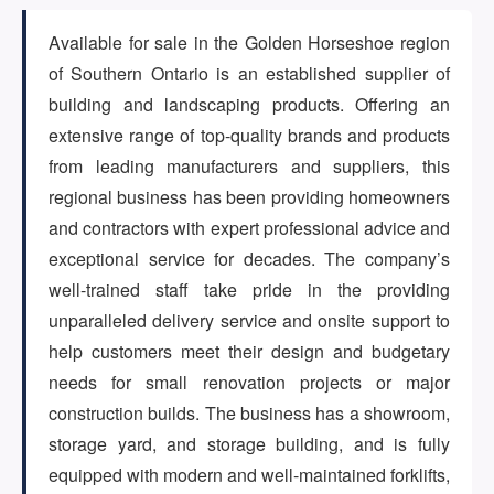
Available for sale in the Golden Horseshoe region
ARTICLES
of Southern Ontario is an established supplier of
building and landscaping products. Offering an
extensive range of top-quality brands and products
ABOUT US
from leading manufacturers and suppliers, this
regional business has been providing homeowners
and contractors with expert professional advice and
CONTACT
exceptional service for decades. The company’s
well-trained staff take pride in the providing
unparalleled delivery service and onsite support to
help customers meet their design and budgetary
Log in
needs for small renovation projects or major
construction builds. The business has a showroom,
storage yard, and storage building, and is fully
Sign up
equipped with modern and well-maintained forklifts,