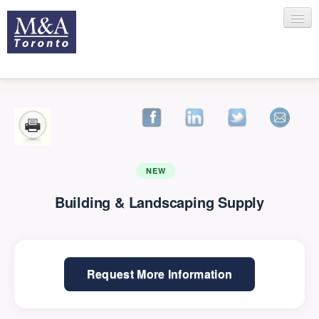
HOME
RECENT TRANSACTIONS
NEW
Building & Landscaping Supply
SELLING
Request More Information
BUYING