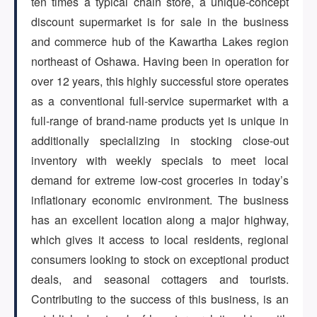
ten times a typical chain store, a unique-concept
discount supermarket is for sale in the business
ARTICLES
and commerce hub of the Kawartha Lakes region
northeast of Oshawa. Having been in operation for
over 12 years, this highly successful store operates
ABOUT US
as a conventional full-service supermarket with a
full-range of brand-name products yet is unique in
additionally specializing in stocking close-out
CONTACT
inventory with weekly specials to meet local
demand for extreme low-cost groceries in today’s
inflationary economic environment. The business
has an excellent location along a major highway,
Log in
which gives it access to local residents, regional
consumers looking to stock on exceptional product
deals, and seasonal cottagers and tourists.
Sign up
Contributing to the success of this business, is an