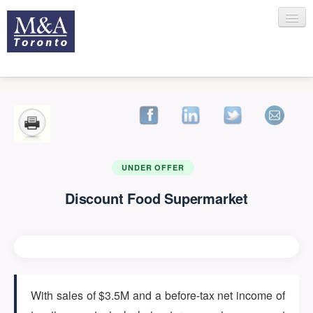
HOME
RECENT TRANSACTIONS
UNDER OFFER
Discount Food Supermarket
SELLING
BUYING
With sales of $3.5M and a before-tax net income of