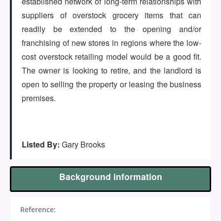
established network of long-term relationships with
(647) 295-4195
suppliers of overstock grocery items that can
readily be extended to the opening and/or
franchising of new stores in regions where the low-
cost overstock retailing model would be a good fit.
The owner is looking to retire, and the landlord is
open to selling the property or leasing the business
premises.
Listed By:
Gary Brooks
Background information
Reference: