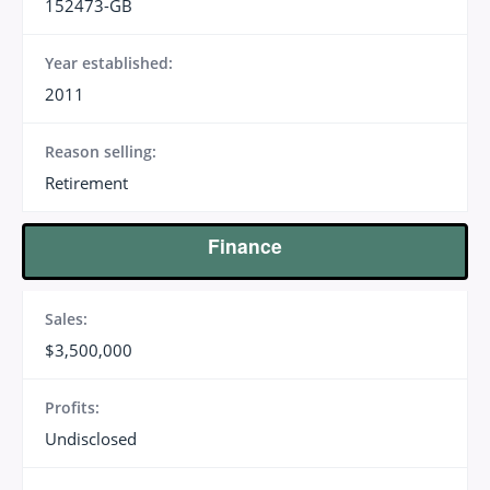
152473-GB
Year established:
2011
Reason selling:
Retirement
Finance
Sales:
$3,500,000
Profits:
Undisclosed