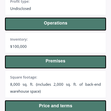
Profit type:
Undisclosed
Operations
Inventory:
$100,000
Premises
Square footage:
8,000 sq. ft. (includes 2,000 sq. ft. of back-end
warehouse space)
Price and terms