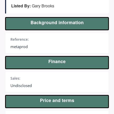
(647) 295-4195
Listed By:
Gary Brooks
Background information
Reference:
metaprod
Finance
Sales:
Undisclosed
Price and terms