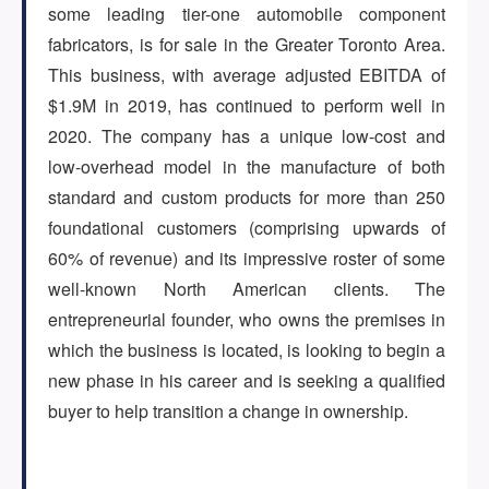
some leading tier-one automobile component
fabricators, is for sale in the Greater Toronto Area.
ARTICLES
This business, with average adjusted EBITDA of
$1.9M in 2019, has continued to perform well in
2020. The company has a unique low-cost and
ABOUT US
low-overhead model in the manufacture of both
standard and custom products for more than 250
foundational customers (comprising upwards of
CONTACT
60% of revenue) and its impressive roster of some
well-known North American clients. The
entrepreneurial founder, who owns the premises in
which the business is located, is looking to begin a
Log in
new phase in his career and is seeking a qualified
buyer to help transition a change in ownership.
Sign up