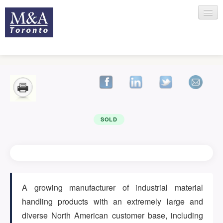
HOME
RECENT TRANSACTIONS
SOLD
SELLING
A growing manufacturer of industrial material
handling products with an extremely large and
BUYING
diverse North American customer base, including