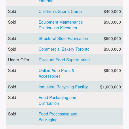
Flooring
Sold
Children's Sports Camp
$400,000
ARTICLES
Sold
Equipment Maintenance
$500,000
Distribution Kitchener
ABOUT US
Sold
Structural Steel Fabrication
$500,000
Sold
Commercial Bakery Toronto
$500,000
Under Offer
Discount Food Supermarket
CONTACT
Sold
Online Auto Parts &
$900,000
Accessories
Sold
Industrial Recycling Facility
$1,000,000
Log in
Sold
Food Packaging and
Distribution
Sold
Food Processing and
Sign up
Packaging