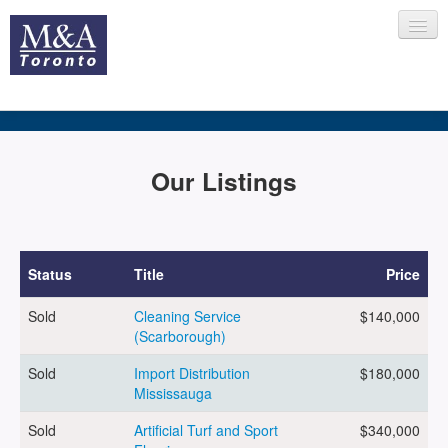
HOME
Our Listings
RECENT TRANSACTIONS
Status
Title
Price
Sold
Cleaning Service
$140,000
SELLING
(Scarborough)
Sold
Import Distribution
$180,000
Mississauga
BUYING
Sold
Artificial Turf and Sport
$340,000