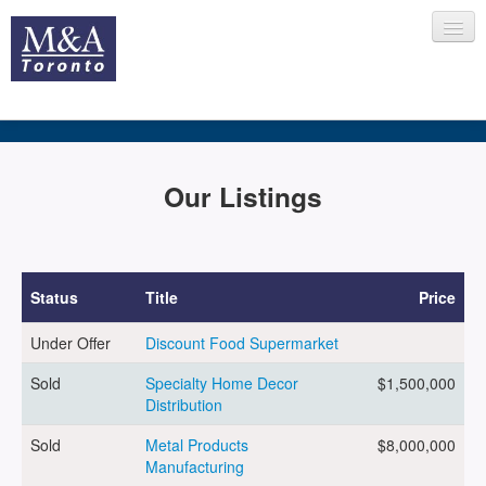
HOME
Our Listings
RECENT TRANSACTIONS
Status
Title
Price
Under Offer
Discount Food Supermarket
SELLING
Sold
Specialty Home Decor
$1,500,000
Distribution
BUYING
Sold
Metal Products
$8,000,000
Manufacturing