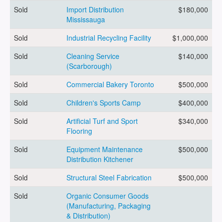
Sold
Import Distribution
$180,000
Mississauga
ARTICLES
Sold
Industrial Recycling Facility
$1,000,000
Sold
Cleaning Service
$140,000
ABOUT US
(Scarborough)
Sold
Commercial Bakery Toronto
$500,000
Sold
Children's Sports Camp
$400,000
CONTACT
Sold
Artificial Turf and Sport
$340,000
Flooring
Sold
Equipment Maintenance
$500,000
Distribution Kitchener
Log in
Sold
Structural Steel Fabrication
$500,000
Sold
Organic Consumer Goods
Sign up
(Manufacturing, Packaging
& Distribution)