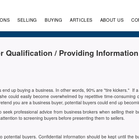
IONS
SELLING
BUYING
ARTICLES
ABOUT US
CO
r Qualification / Providing Informatio
s end up buying a business. In other words, 90% are "tire kickers." If
e/she could easily become overwhelmed by repetitive time-consuming 
 pretend you are a business buyer, potential buyers could end up becomi
 seek professional advice from business brokers when selling their bu
attention to screening buyers before presenting them to sellers.
to potential buyers. Confidential information should be kept until t