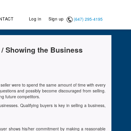
NTACT
Log in
Sign up
(647) 295-4195
n / Showing the Business
 a seller were to spend the same amount of time with every
questions and possibly become discouraged from selling.
ng future competitors.
sinesses. Qualifying buyers is key in selling a business,
he buyer shows his/her commitment by making a reasonable