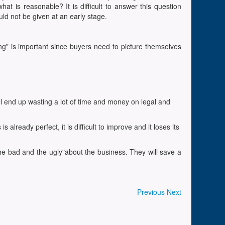
at is reasonable? It is difficult to answer this question
ld not be given at an early stage.
ng" is important since buyers need to picture themselves
ill end up wasting a lot of time and money on legal and
ready perfect, it is difficult to improve and it loses its
 the bad and the ugly"about the business. They will save a
Previous
Next