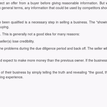
ect an offer from a buyer before giving reasonable information. But wh
n general terms, any information that could be used by competitors shou
e been qualified is a necessary step in selling a business. The "showi
uying.
ss. This is generally not a good idea for many reasons:
ler(s) lose credibility.
r the problems during the due diligence period and back off. The seller w
expect to make more money than the previous owner. If the business is al
of their business by simply telling the truth and revealing "the good,
ling experience.