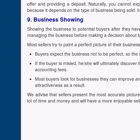
offer and providing a deposit. Naturally, you cannot exp
because it depends on the type of business being sold. I
9. Business Showing
Showing the business to potential buyers after they hav
managing the business before making a decision about b
Most sellers try to paint a perfect picture of their busine
Buyers expect the business not to be perfect, so the sel
If the buyer is misled, he/she will ultimately discove
accounting fees.
Most buyers look for businesses they can improve and 
attractiveness as a result.
We advise that sellers present the most accurate picture 
lot of time and money and will have a more enjoyable sel