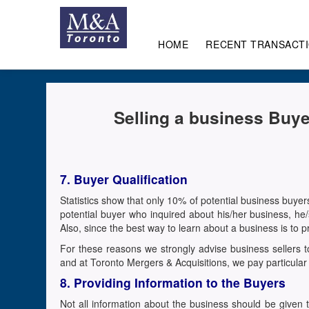
HOME
RECENT TRANSACT
Selling a business Buye
7. Buyer Qualification
Statistics show that only 10% of potential business buyer
potential buyer who inquired about his/her business, h
Also, since the best way to learn about a business is to
For these reasons we strongly advise business sellers to
and at Toronto Mergers & Acquisitions, we pay particular 
8. Providing Information to the Buyers
Not all information about the business should be given 